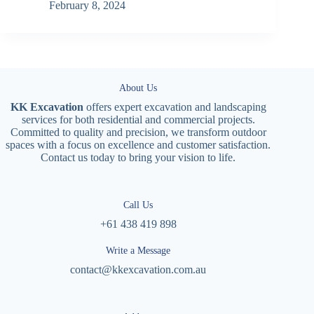
February 8, 2024
About Us
KK Excavation
offers expert excavation and landscaping
services for both residential and commercial projects.
Committed to quality and precision, we transform outdoor
spaces with a focus on excellence and customer satisfaction.
Contact us today to bring your vision to life.
Call Us
+61 438 419 898
Write a Message
contact@kkexcavation.com.au