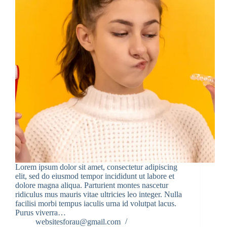
Lorem ipsum dolor sit amet, consectetur adipiscing
elit, sed do eiusmod tempor incididunt ut labore et
dolore magna aliqua. Parturient montes nascetur
ridiculus mus mauris vitae ultricies leo integer. Nulla
facilisi morbi tempus iaculis urna id volutpat lacus.
Purus viverra…
websitesforau@gmail.com