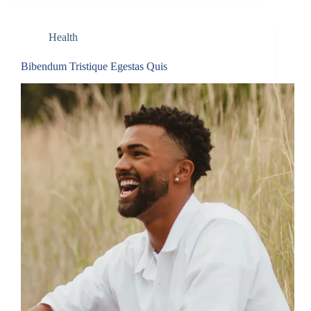
Health
Bibendum Tristique Egestas Quis