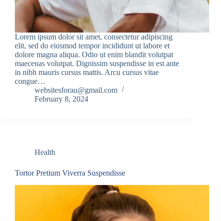
Lorem ipsum dolor sit amet, consectetur adipiscing
elit, sed do eiusmod tempor incididunt ut labore et
dolore magna aliqua. Odio ut enim blandit volutpat
maecenas volutpat. Dignissim suspendisse in est ante
in nibh mauris cursus mattis. Arcu cursus vitae
congue…
websitesforau@gmail.com
February 8, 2024
Health
Tortor Pretium Viverra Suspendisse