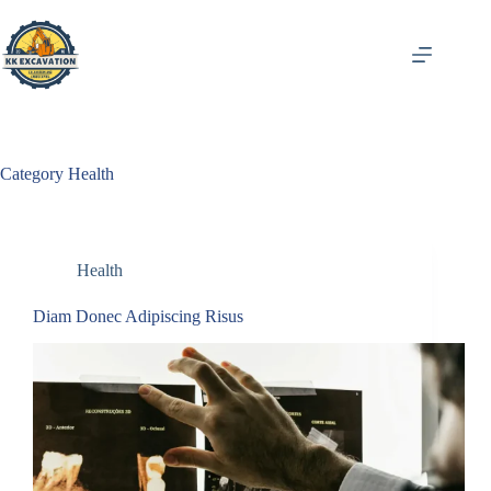
Skip
to
content
Category
Health
Health
Diam Donec Adipiscing Risus