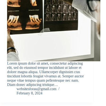
Lorem ipsum dolor sit amet, consectetur adipiscing
elit, sed do eiusmod tempor incididunt ut labore et
dolore magna aliqua. Ullamcorper dignissim cras
tincidunt lobortis feugiat vivamus at. Semper auctor
neque vitae tempus quam pellentesque nec nam.
Diam donec adipiscing tristique…
websitesforau@gmail.com
February 8, 2024